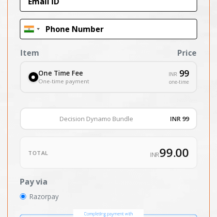
Item
Price
99
One Time Fee
INR
One-time payment
one-time
Decision Dynamo Bundle
INR 99
99.00
TOTAL
INR
Pay via
Razorpay