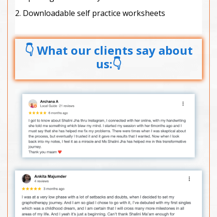
2. Downloadable self practice worksheets
👇 What our clients say about
us:👇