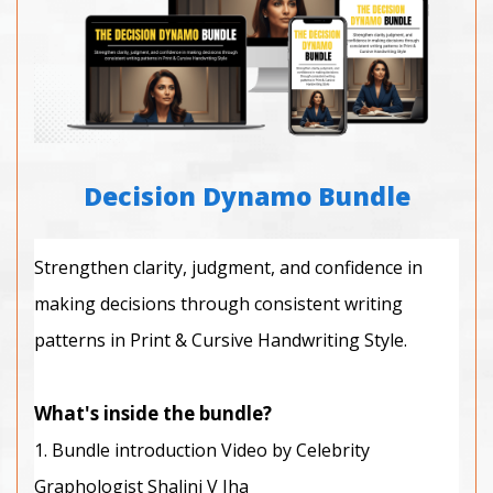
Decision Dynamo Bundle
Strengthen clarity, judgment, and confidence in
making decisions through consistent writing
patterns in Print & Cursive Handwriting Style.
What's inside the bundle?
1. Bundle introduction Video by Celebrity
Graphologist Shalini V Jha