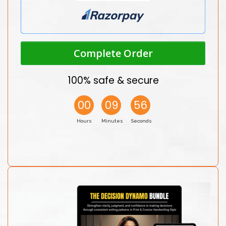
Complete Order
100% safe & secure
00
09
56
Hours
Minutes
Seconds