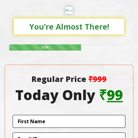
You’re Almost There!
60%
Regular Price
₹999
Today Only
₹
99